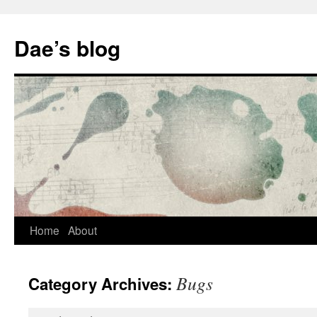
Skip
to
Dae’s blog
content
Home
About
Bugs
Category Archives: