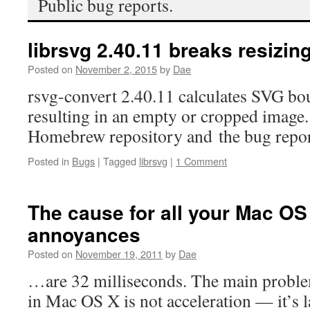
Public bug reports.
librsvg 2.40.11 breaks resizin
Posted on
November 2, 2015
by
Dae
rsvg-convert 2.40.11 calculates SVG bo
resulting in an empty or cropped imag
Homebrew repository and the bug repo
Posted in
Bugs
|
Tagged
librsvg
|
1 Comment
The cause for all your Mac O
annoyances
Posted on
November 19, 2011
by
Dae
…are 32 milliseconds. The main prob
in Mac OS X is not acceleration — it’s l