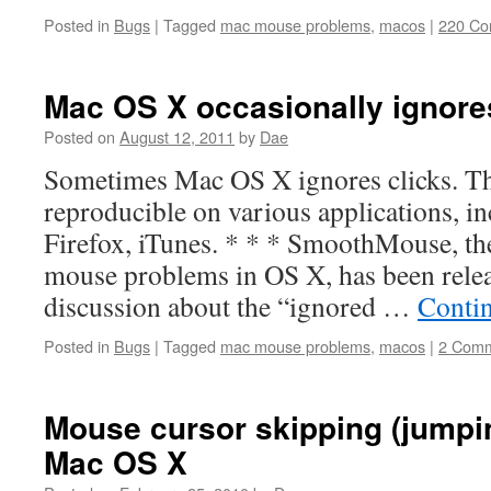
Posted in
Bugs
|
Tagged
mac mouse problems
,
macos
|
220 C
Mac OS X occasionally ignore
Posted on
August 12, 2011
by
Dae
Sometimes Mac OS X ignores clicks. The
reproducible on various applications, in
Firefox, iTunes. * * * SmoothMouse, the
mouse problems in OS X, has been relea
discussion about the “ignored …
Conti
Posted in
Bugs
|
Tagged
mac mouse problems
,
macos
|
2 Com
Mouse cursor skipping (jumpi
Mac OS X