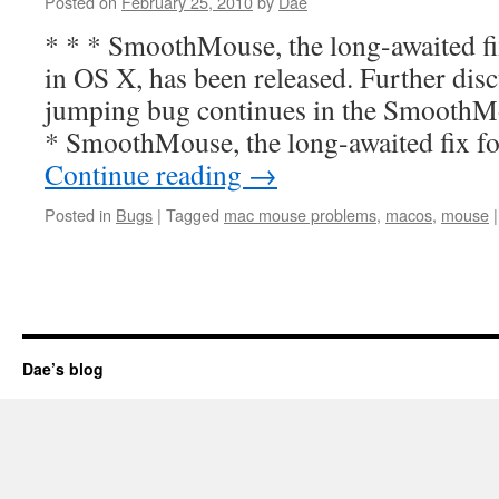
Posted on
February 25, 2010
by
Dae
* * * SmoothMouse, the long-awaited f
in OS X, has been released. Further dis
jumping bug continues in the SmoothM
* SmoothMouse, the long-awaited fix 
Continue reading
→
Posted in
Bugs
|
Tagged
mac mouse problems
,
macos
,
mouse
|
Dae’s blog