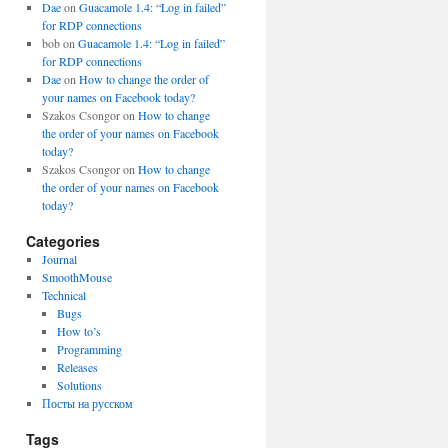
Dae
on
Guacamole 1.4: “Log in failed”
for RDP connections
bob
on
Guacamole 1.4: “Log in failed”
for RDP connections
Dae
on
How to change the order of
your names on Facebook today?
Szakos Csongor
on
How to change
the order of your names on Facebook
today?
Szakos Csongor
on
How to change
the order of your names on Facebook
today?
Categories
Journal
SmoothMouse
Technical
Bugs
How to’s
Programming
Releases
Solutions
Посты на русском
Tags