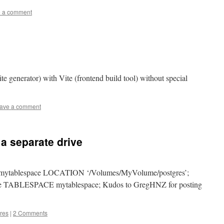
 a comment
ite generator) with Vite (frontend build tool) without special
ave a comment
a separate drive
tablespace LOCATION ‘/Volumes/MyVolume/postgres’;
ABLESPACE mytablespace; Kudos to GregHNZ for posting
res
|
2 Comments