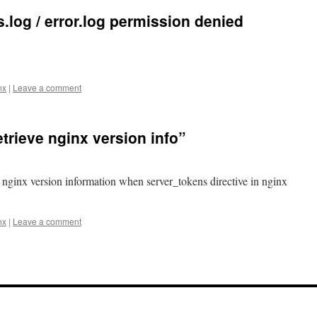
.log / error.log permission denied
nx
|
Leave a comment
trieve nginx version info”
e nginx version information when server_tokens directive in nginx
nx
|
Leave a comment