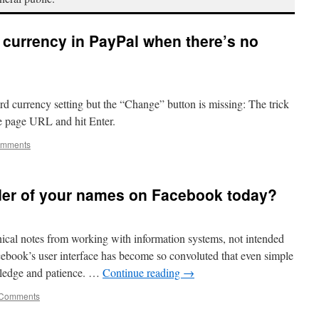
d currency in PayPal when there’s no
ard currency setting but the “Change” button is missing: The trick
he page URL and hit Enter.
omments
der of your names on Facebook today?
hnical notes from working with information systems, not intended
cebook’s user interface has become so convoluted that even simple
owledge and patience. …
Continue reading
→
 Comments