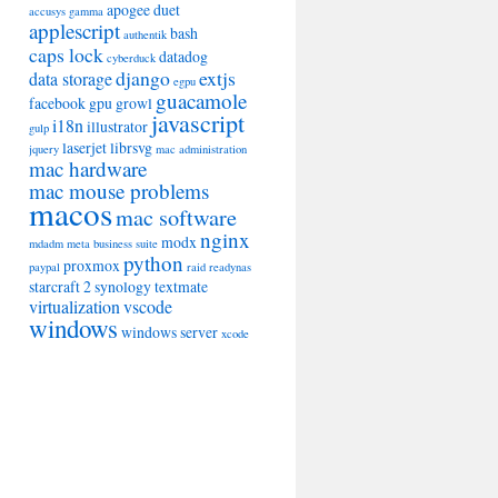
apogee duet
accusys gamma
applescript
bash
authentik
caps lock
datadog
cyberduck
django
extjs
data storage
egpu
guacamole
facebook
gpu
growl
javascript
i18n
illustrator
gulp
laserjet
librsvg
jquery
mac administration
mac hardware
mac mouse problems
macos
mac software
nginx
modx
mdadm
meta business suite
python
proxmox
paypal
raid
readynas
starcraft 2
synology
textmate
virtualization
vscode
windows
windows server
xcode