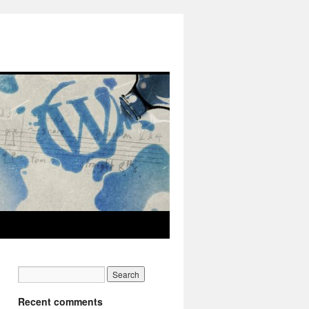
Recent comments