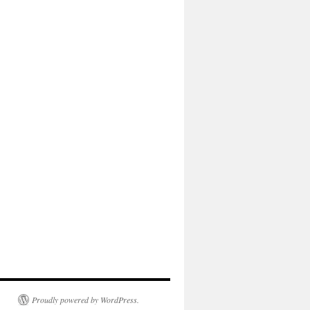
Proudly powered by WordPress.