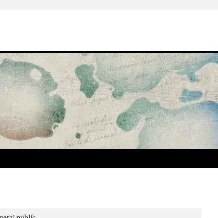
neral public.