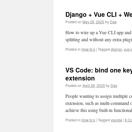
Django + Vue CLI + 
Posted on
May 26, 2020
by
Dae
How to wire up a Vue CLI app and 
splitting and without any extra plu
Posted in
How to’s
|
Tagged
django
,
vue.j
VS Code: bind one ke
extension
Posted on
April 26, 2020
by
Dae
People wanting to assign multiple 
extension, such as multi-command o
achieve this using built-in functi
Posted in
How to’s
|
Tagged
vscode
|
6 C