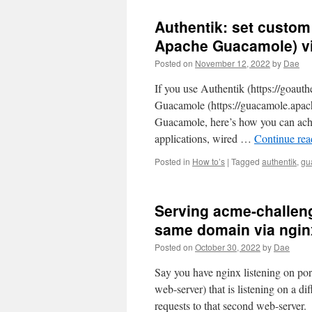
Authentik: set custom
Apache Guacamole) vi
Posted on
November 12, 2022
by
Dae
If you use Authentik (https://goaut
Guacamole (https://guacamole.apache
Guacamole, here’s how you can achi
applications, wired …
Continue re
Posted in
How to’s
|
Tagged
authentik
,
gu
Serving acme-challen
same domain via ngin
Posted on
October 30, 2022
by
Dae
Say you have nginx listening on po
web-server) that is listening on a 
requests to that second web-server.