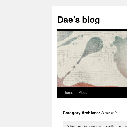
Skip
to
Dae’s blog
content
Home
About
How to’s
Category Archives:
Step-by-step guides mostly for ge