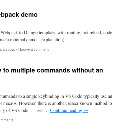
Webpack demo
Webpack to Django templates with routing, hot reload, code-
gins (a minimal demo + explanation).
s
,
webpack
|
Leave a comment
y to multiple commands without an
commands to a single keybinding in VS Code typically use an
r macros. However, there is another, lesser known method to
onality of VS Code — user …
Continue reading
→
omments