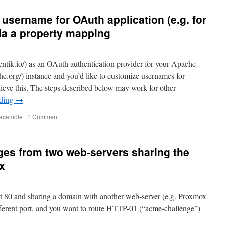
 username for OAuth application (e.g. for
a a property mapping
hentik.io/) as an OAuth authentication provider for your Apache
.org/) instance and you’d like to customize usernames for
eve this. The steps described below may work for other
ading
→
acamole
|
1 Comment
ges from two web-servers sharing the
x
rt 80 and sharing a domain with another web-server (e.g. Proxmox
different port, and you want to route HTTP-01 (“acme-challenge”)