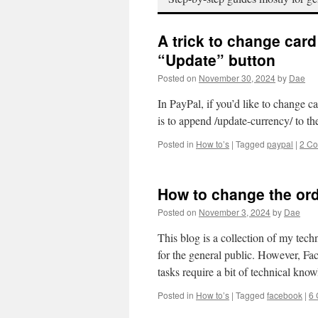
A trick to change car
“Update” button
Posted on
November 30, 2024
by
Dae
In PayPal, if you’d like to change c
is to append /update-currency/ to t
Posted in
How to’s
|
Tagged
paypal
|
2 C
How to change the or
Posted on
November 3, 2024
by
Dae
This blog is a collection of my tec
for the general public. However, Fa
tasks require a bit of technical kn
Posted in
How to’s
|
Tagged
facebook
|
6