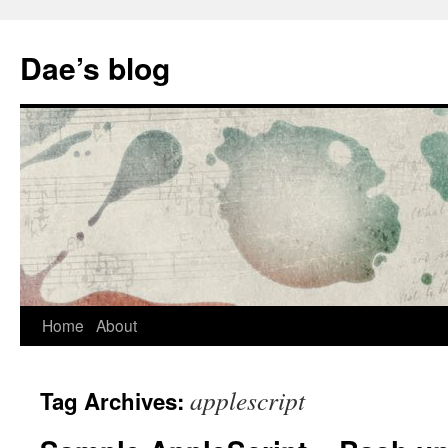
Skip
to
Dae’s blog
content
Home
About
applescript
Tag Archives: