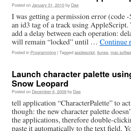
Posted on
January 31, 2010
by
Dae
I was getting a permission error (code -
an id3 tag of a track using AppleScript.
add a delay between each operation: dela
will remain “locked” until …
Continue 
Posted in
Programming
|
Tagged
applescript
,
itunes
,
mac softw
Launch character palette usin
Snow Leopard
Posted on
December 6, 2009
by
Dae
tell application “CharacterPalette” to act
though: the new character palette doesn’
the applications, therefore double-click
paste it automatically to the text field. 