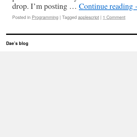
drop. I’m posting …
Continue reading
Posted in
Programming
|
Tagged
applescript
|
1 Comment
Dae’s blog