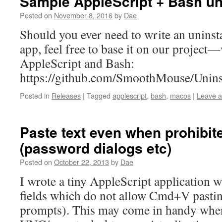
Sample AppleScript + Bash uni
Posted on
November 8, 2016
by
Dae
Should you ever need to write an uninst
app, feel free to base it on our project—
AppleScript and Bash:
https://github.com/SmoothMouse/Uninst
Posted in
Releases
|
Tagged
applescript
,
bash
,
macos
|
Leave 
Paste text even when prohibi
(password dialogs etc)
Posted on
October 22, 2013
by
Dae
I wrote a tiny AppleScript application w
fields which do not allow Cmd+V pastin
prompts). This may come in handy whe