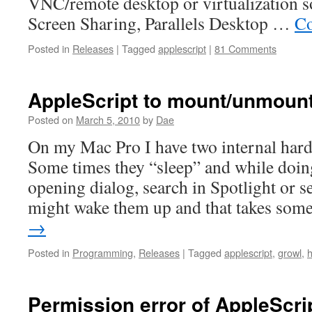
VNC/remote desktop or virtualization s
Screen Sharing, Parallels Desktop …
Co
Posted in
Releases
|
Tagged
applescript
|
81 Comments
AppleScript to mount/unmount
Posted on
March 5, 2010
by
Dae
On my Mac Pro I have two internal hard 
Some times they “sleep” and while doing
opening dialog, search in Spotlight or s
might wake them up and that takes so
→
Posted in
Programming
,
Releases
|
Tagged
applescript
,
growl
,
Permission error of AppleScrip