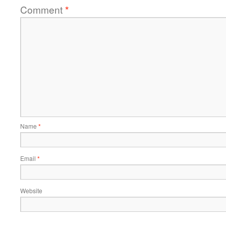
Comment
*
Name
*
Email
*
Website