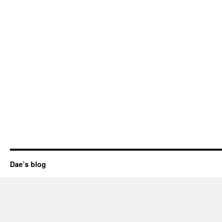
Dae’s blog