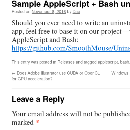
Sample AppleScript + Bash uni
Posted on
November 8, 2016
by
Dae
Should you ever need to write an uninst
app, feel free to base it on our project—
AppleScript and Bash:
https://github.com/SmoothMouse/Uninst
This entry was posted in
Releases
and tagged
applescript
,
bash
←
Does Adobe Illustrator use CUDA or OpenCL
Windows n
for GPU acceleration?
Leave a Reply
Your email address will not be publishe
*
marked