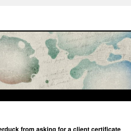
erduck from asking for a client certificate