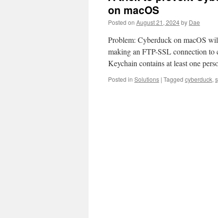
on macOS
Posted on
August 21, 2024
by
Dae
Problem: Cyberduck on macOS will r
making an FTP-SSL connection to ce
Keychain contains at least one perso
Posted in
Solutions
|
Tagged
cyberduck
,