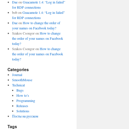
Dae
on
Guacamole 1.4: “Log in failed”
for RDP connections
bob
on
Guacamole 1.4: “Log in failed”
for RDP connections
Dae
on
How to change the order of
your names on Facebook today?
Szakos Csongor
on
How to change
the order of your names on Facebook
today?
Szakos Csongor
on
How to change
the order of your names on Facebook
today?
Categories
Journal
SmoothMouse
Technical
Bugs
How to’s
Programming
Releases
Solutions
Посты на русском
Tags