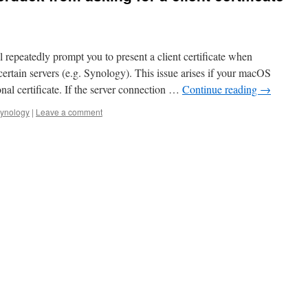
epeatedly prompt you to present a client certificate when
rtain servers (e.g. Synology). This issue arises if your macOS
nal certificate. If the server connection …
Continue reading
→
synology
|
Leave a comment