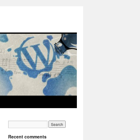
Recent comments