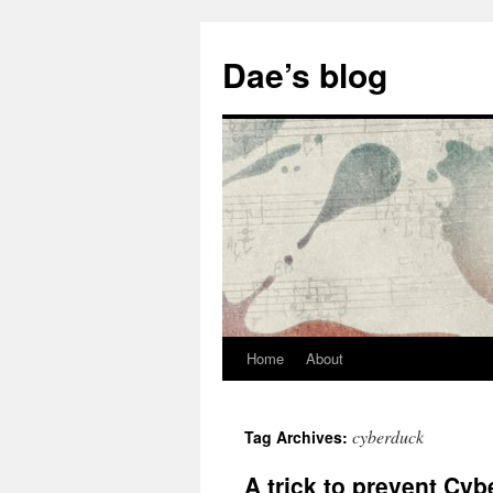
Skip
to
Dae’s blog
content
Home
About
cyberduck
Tag Archives:
A trick to prevent Cyb