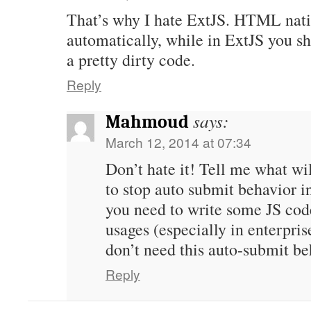
That’s why I hate ExtJS. HTML nati
automatically, while in ExtJS you s
a pretty dirty code.
Reply
says:
Mahmoud
March 12, 2014 at 07:34
Don’t hate it! Tell me what wi
to stop auto submit behavior 
you need to write some JS codes
usages (especially in enterpris
don’t need this auto-submit be
Reply