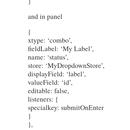
}
and in panel
{
xtype: ‘combo’,
fieldLabel: ‘My Label’,
name: ‘status’,
store: ‘MyDropdownStore’,
displayField: ‘label’,
valueField: ‘id’,
editable: false,
listeners: {
specialkey: submitOnEnter
}
},