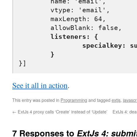
	name: 'email',

	vtype: 'email',

	maxLength: 64,			

	listeners: {

		specialkey: submitOnEnter

	}
See it all in action
.
This entry was posted in
Programming
and tagged
extjs
,
javascr
←
ExtJs 4 proxy calls ‘Create’ instead of ‘Update’
ExtJs 4: dea
7 Responses to
ExtJs 4: submi