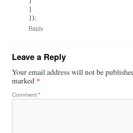
}
}
});
Reply
Leave a Reply
Your email address will not be publishe
*
marked
Comment
*