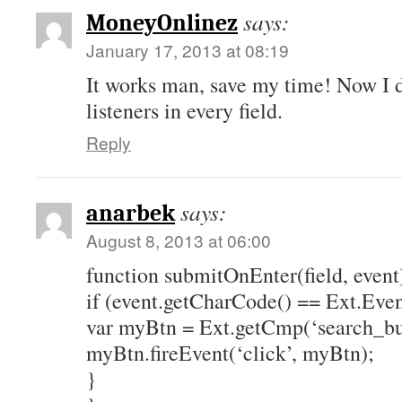
says:
MoneyOnlinez
January 17, 2013 at 08:19
It works man, save my time! Now I d
listeners in every field.
Reply
says:
anarbek
August 8, 2013 at 06:00
function submitOnEnter(field, event
if (event.getCharCode() == Ext.Ev
var myBtn = Ext.getCmp(‘search_bu
myBtn.fireEvent(‘click’, myBtn);
}