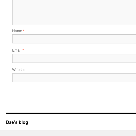
Name
*
Email
*
Website
Dae’s blog