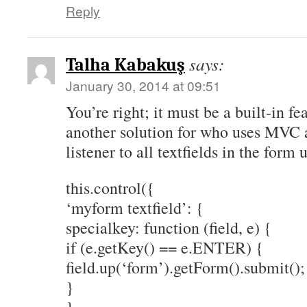
Reply
says:
Talha Kabakuş
January 30, 2014 at 09:51
You’re right; it must be a built-in fe
another solution for who uses MVC a
listener to all textfields in the for
this.control({
‘myform textfield’: {
specialkey: function (field, e) {
if (e.getKey() == e.ENTER) {
field.up(‘form’).getForm().submit();
}