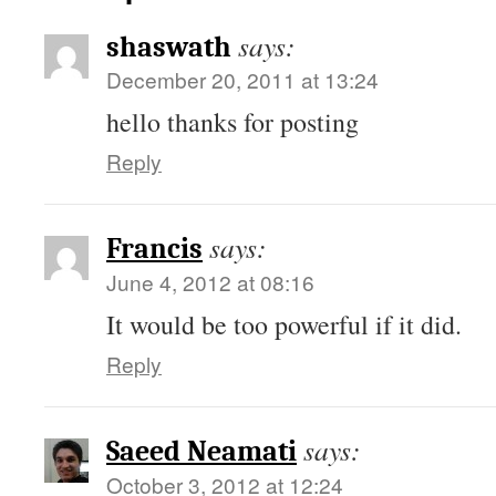
says:
shaswath
December 20, 2011 at 13:24
hello thanks for posting
Reply
says:
Francis
June 4, 2012 at 08:16
It would be too powerful if it did.
Reply
says:
Saeed Neamati
October 3, 2012 at 12:24