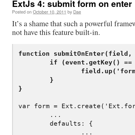
ExtJs 4: submit form on enter
Posted on
October 10, 2011
by
Dae
It’s a shame that such a powerful frame
not have this feature built-in.
function submitOnEnter(field, 
	if (event.getKey() == event.ENTER) {

		field.up('form').getForm().submit();

	}

}
var form = Ext.create('Ext.for
	...

	defaults: {
