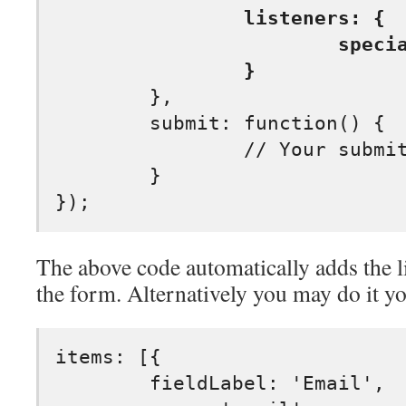
		listeners: {

			specialkey: submitOnEnter

		}
	},

	submit: function() {

		// Your submit code

	}

The above code automatically adds the l
the form. Alternatively you may do it yo
items: [{

	fieldLabel: 'Email',
