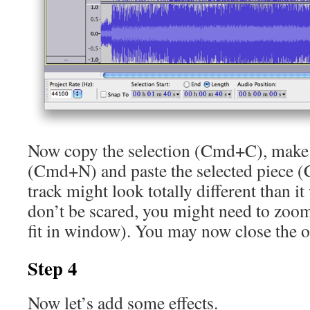
Now copy the selection (Cmd+C), make 
(Cmd+N) and paste the selected piece
track might look totally different than it 
don’t be scared, you might need to zoo
fit in window). You may now close the or
Step 4
Now let’s add some effects.