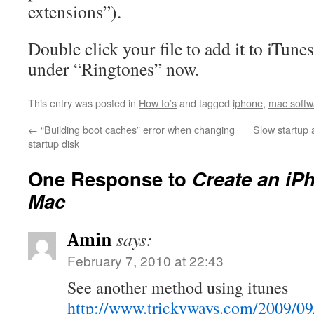
extensions”).
Double click your file to add it to iTune
under “Ringtones” now.
This entry was posted in
How to’s
and tagged
iphone
,
mac softw
←
“Building boot caches” error when changing
Slow startup
startup disk
One Response to
Create an iP
Mac
says:
Amin
February 7, 2010 at 22:43
See another method using itunes
http://www.trickyways.com/2009/09