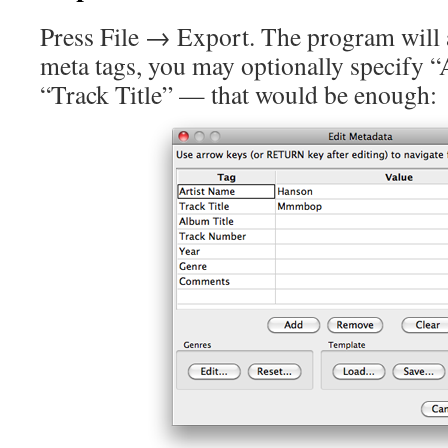
Press File → Export. The program will 
meta tags, you may optionally specify 
“Track Title” — that would be enough: