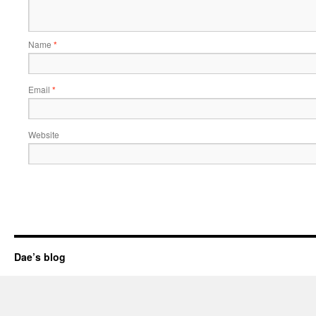
Name
*
Email
*
Website
Dae’s blog