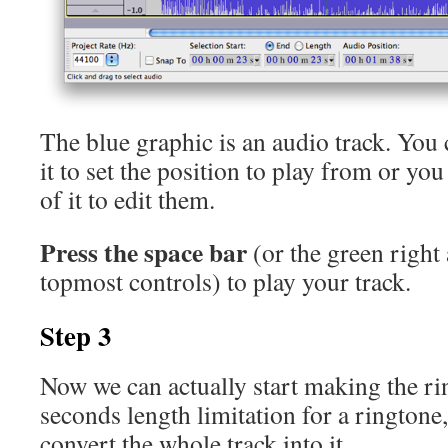
The blue graphic is an audio track. You
it to set the position to play from or yo
of it to edit them.
Press the space bar
(or the green right
topmost controls) to play your track.
Step 3
Now we can actually start making the ri
seconds length limitation for a ringtone,
convert the whole track into it.