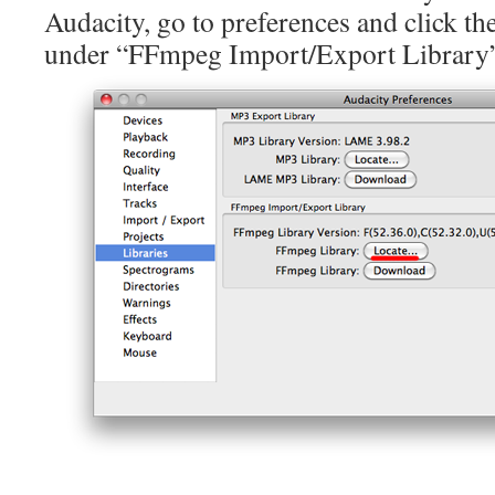
Audacity, go to preferences and click th
under “FFmpeg Import/Export Library