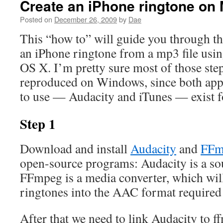
Create an iPhone ringtone on
Posted on
December 26, 2009
by
Dae
This “how to” will guide you through t
an iPhone ringtone from a mp3 file usin
OS X. I’m pretty sure most of those step
reproduced on Windows, since both appl
to use — Audacity and iTunes — exist f
Step 1
Download and install
Audacity
and
FFm
open-source programs: Audacity is a so
FFmpeg is a media converter, which will
ringtones into the AAC format required
After that we need to link Audacity to 