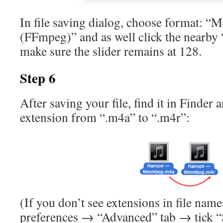
In file saving dialog, choose format: 
(FFmpeg)” and as well click the nearby 
make sure the slider remains at 128.
Step 6
After saving your file, find it in Finder 
extension from “.m4a” to “.m4r”:
(If you don’t see extensions in file name
preferences → “Advanced” tab → tick “