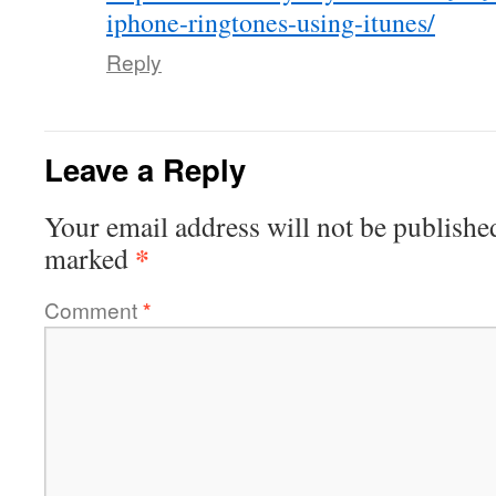
iphone-ringtones-using-itunes/
Reply
Leave a Reply
Your email address will not be publishe
*
marked
Comment
*