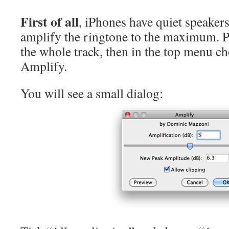
First of all
, iPhones have quiet speakers
amplify the ringtone to the maximum. 
the whole track, then in the top menu c
Amplify.
You will see a small dialog: