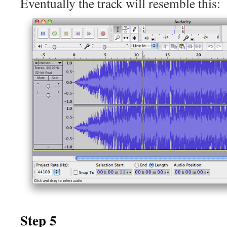
Eventually the track will resemble this:
Step 5