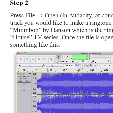
Step 2
Press File → Open (in Audacity, of cour
track you would like to make a ringtone
“Mmmbop” by Hanson which is the ring
“House” TV series. Once the file is open
something like this: