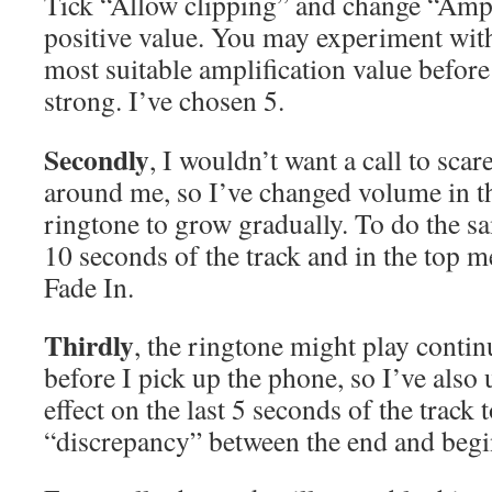
Tick “Allow clipping” and change “Ampl
positive value. You may experiment with
most suitable amplification value before 
strong. I’ve chosen 5.
Secondly
, I wouldn’t want a call to sca
around me, so I’ve changed volume in t
ringtone to grow gradually. To do the sam
10 seconds of the track and in the top 
Fade In.
Thirdly
, the ringtone might play contin
before I pick up the phone, so I’ve also
effect on the last 5 seconds of the track
“discrepancy” between the end and begin