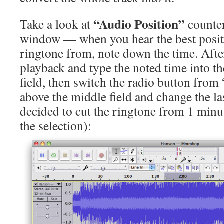
“Audio Position”
Take a look at
counter
window — when you hear the best positi
ringtone from, note down the time. After
playback and type the noted time into th
field, then switch the radio button fro
above the middle field and change the la
decided to cut the ringtone from 1 min
the selection):