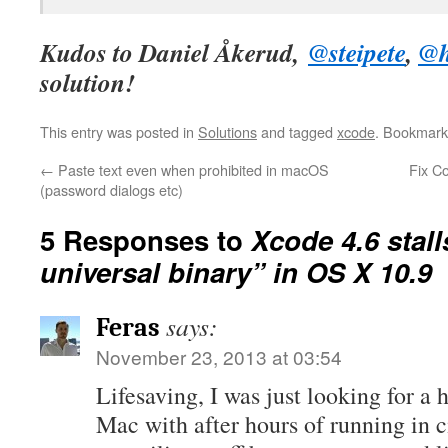
Kudos to Daniel Åkerud,
@steipete
,
@h
solution!
This entry was posted in
Solutions
and tagged
xcode
. Bookmark
←
Paste text even when prohibited in macOS
Fix C
(password dialogs etc)
5 Responses to
Xcode 4.6 stall
universal binary” in OS X 10.9
says:
Feras
November 23, 2013 at 03:54
Lifesaving, I was just looking for 
Mac with after hours of running in 