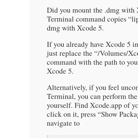
Did you mount the .dmg with
Terminal command copies “li
dmg with Xcode 5.
If you already have Xcode 5 i
just replace the “/Volumes/Xco
command with the path to you
Xcode 5.
Alternatively, if you feel unc
Terminal, you can perform th
yourself. Find Xcode.app of yo
click on it, press “Show Pac
navigate to