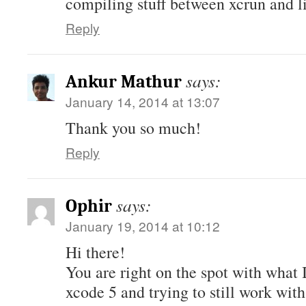
compiling stuff between xcrun and
Reply
says:
Ankur Mathur
January 14, 2014 at 13:07
Thank you so much!
Reply
says:
Ophir
January 19, 2014 at 10:12
Hi there!
You are right on the spot with what 
xcode 5 and trying to still work wit