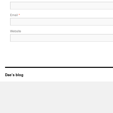
Email
*
Website
Dae’s blog