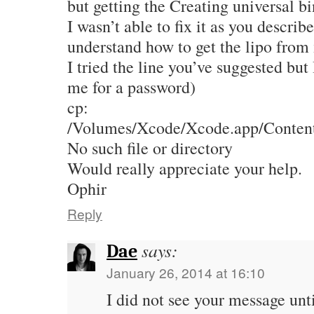
but getting the Creating universal b
I wasn’t able to fix it as you describ
understand how to get the lipo from
I tried the line you’ve suggested but 
me for a password)
cp:
/Volumes/Xcode/Xcode.app/Contents
No such file or directory
Would really appreciate your help.
Ophir
Reply
says:
Dae
January 26, 2014 at 16:10
I did not see your message unti