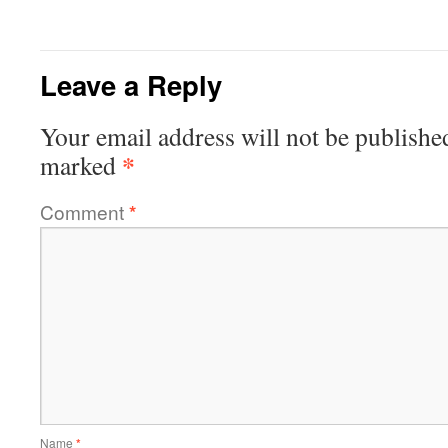
Leave a Reply
Your email address will not be publishe
*
marked
Comment
*
Name
*