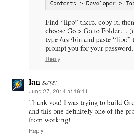
Contents > Developer > To
Find “lipo” there, copy it, the
choose Go > Go to Folder… (
type /usr/bin and paste “lipo” 
prompt you for your password.
Reply
says:
Ian
June 27, 2014 at 16:11
Thank you! I was trying to build Gr
and this one definitely one of the p
from working!
Reply