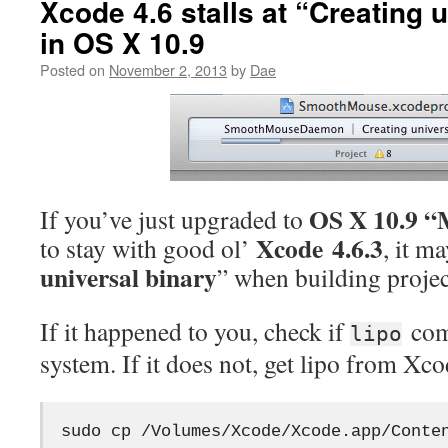
Xcode 4.6 stalls at “Creating 
in OS X 10.9
Posted on
November 2, 2013
by
Dae
OS X 10.9 “
If you’ve just upgraded to
Xcode 4.6.3
to stay with good ol’
, it ma
universal binary
” when building projec
If it happened to you, check if
com
lipo
system. If it does not, get lipo from Xcod
sudo cp /Volumes/Xcode/Xcode.app/Conte