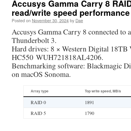
Accusys Gamma Carry 8 RAID 
read/write speed performance
Posted on
November 30, 2024
by
Dae
Accusys Gamma Carry 8 connected to 
Thunderbolt 3.
Hard drives: 8 × Western Digital 18TB
HC550 WUH721818AL4206.
Benchmarking software: Blackmagic Di
on macOS Sonoma.
Array type
Top write speed, MB/s
RAID 0
1891
RAID 5
1790