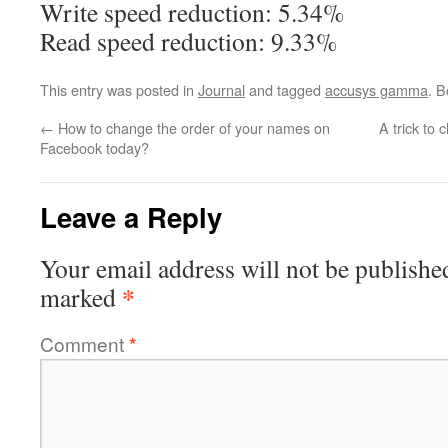
Write speed reduction: 5.34%
Read speed reduction: 9.33%
This entry was posted in
Journal
and tagged
accusys gamma
. 
←
How to change the order of your names on
A trick to
Facebook today?
Leave a Reply
Your email address will not be publishe
*
marked
Comment
*