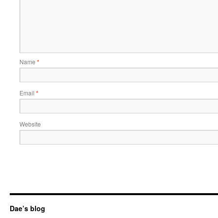
Name
*
Email
*
Website
Dae’s blog