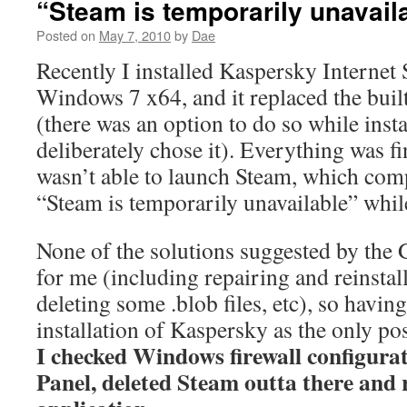
“Steam is temporarily unavail
Posted on
May 7, 2010
by
Dae
Recently I installed Kaspersky Internet
Windows 7 x64, and it replaced the buil
(there was an option to do so while insta
deliberately chose it). Everything was fi
wasn’t able to launch Steam, which com
“Steam is temporarily unavailable” while
None of the solutions suggested by the
for me (including repairing and reinstal
deleting some .blob files, etc), so havin
installation of Kaspersky as the only pos
I checked Windows firewall configurat
Panel, deleted Steam outta there and r