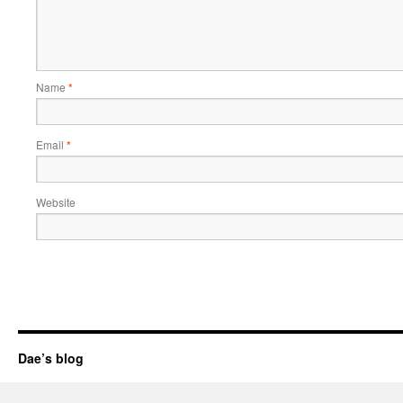
Name
*
Email
*
Website
Dae’s blog