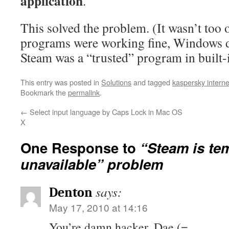
application
.
This solved the problem. (It wasn’t too o
programs were working fine, Windows d
Steam was a “trusted” program in built-in
This entry was posted in
Solutions
and tagged
kaspersky interne
Bookmark the
permalink
.
←
Select input language by Caps Lock in Mac OS
X
One Response to
“Steam is te
unavailable” problem
says:
Denton
May 17, 2010 at 14:16
You’re damn hacker, Dae (=