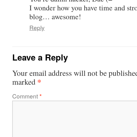
I wonder how you have time and stro
blog… awesome!
Reply
Leave a Reply
Your email address will not be publishe
*
marked
Comment
*