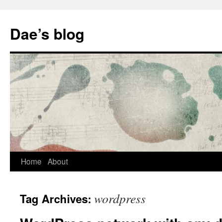
Skip
to
Dae’s blog
content
Home
About
wordpress
Tag Archives: