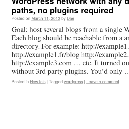
WordPress network with any 
paths, no plugins required
Posted on
March 11, 2012
by
Dae
Goal: host several blogs from a single W
Each blog should be reachable from a 
directory. For example: http://example
http://example1.fr/blog http://example
http://example3.com … etc. It turned ou
without 3rd party plugins. You’d only
Posted in
How to’s
|
Tagged
wordpress
|
Leave a comment