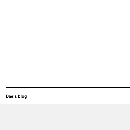
Dae’s blog