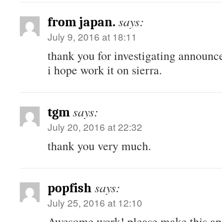
says:
from japan.
July 9, 2016 at 18:11
thank you for investigating announc
i hope work it on sierra.
says:
tgm
July 20, 2016 at 22:32
thank you very much.
says:
popfish
July 25, 2016 at 12:10
Awesome work! please make this ap