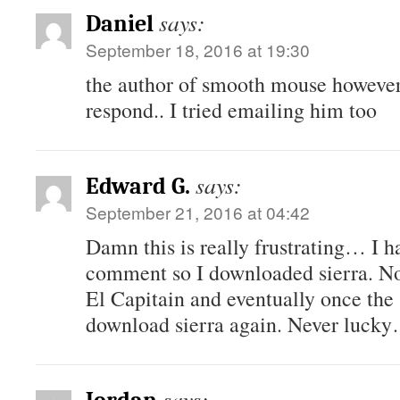
says:
Daniel
September 18, 2016 at 19:30
the author of smooth mouse however 
respond.. I tried emailing him too
says:
Edward G.
September 21, 2016 at 04:42
Damn this is really frustrating… I h
comment so I downloaded sierra. Now
El Capitain and eventually once the s
download sierra again. Never luck
says: