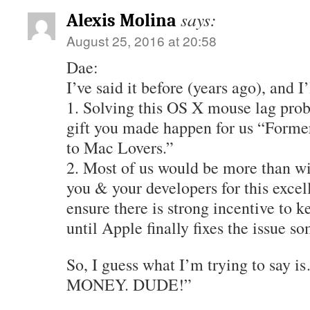
says:
Alexis Molina
August 25, 2016 at 20:58
Dae:
I’ve said it before (years ago), and I
1. Solving this OS X mouse lag pro
gift you made happen for us “Form
to Mac Lovers.”
2. Most of us would be more than wi
you & your developers for this exce
ensure there is strong incentive to ke
until Apple finally fixes the issue s
So, I guess what I’m trying to say
MONEY. DUDE!”