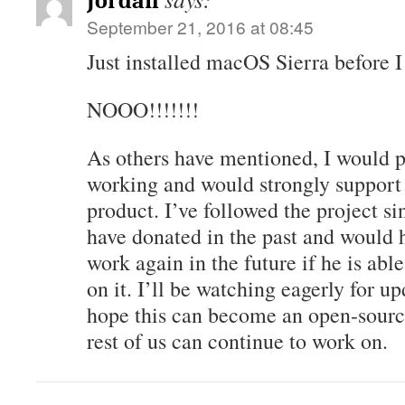
Jordan
September 21, 2016 at 08:45
Just installed macOS Sierra before I
NOOO!!!!!!!
As others have mentioned, I would pa
working and would strongly suppor
product. I’ve followed the project s
have donated in the past and would 
work again in the future if he is abl
on it. I’ll be watching eagerly for upd
hope this can become an open-sourc
rest of us can continue to work on.