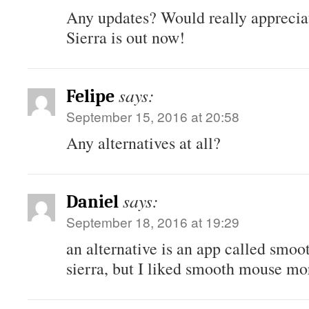
Any updates? Would really appreciat
Sierra is out now!
says:
Felipe
September 15, 2016 at 20:58
Any alternatives at all?
says:
Daniel
September 18, 2016 at 19:29
an alternative is an app called smoo
sierra, but I liked smooth mouse mo