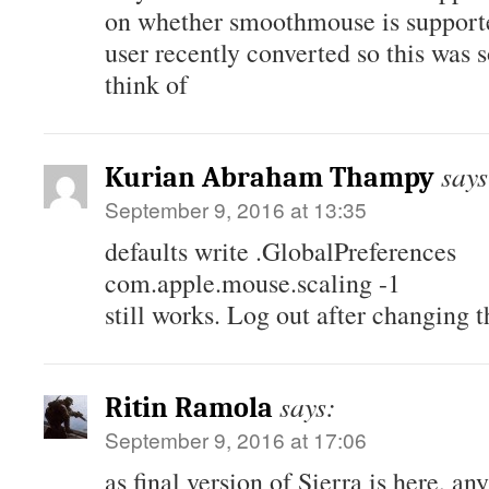
on whether smoothmouse is support
user recently converted so this was 
think of
says
Kurian Abraham Thampy
September 9, 2016 at 13:35
defaults write .GlobalPreferences
com.apple.mouse.scaling -1
still works. Log out after changing t
says:
Ritin Ramola
September 9, 2016 at 17:06
as final version of Sierra is here, an