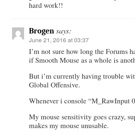
hard work!!
says:
Brogen
June 21, 2016 at 03:37
I’m not sure how long the Forums h
if Smooth Mouse as a whole is anoth
But i’m currently having trouble wi
Global Offensive.
Whenever i console “M_RawInput 0″
My mouse sensitivity goes crazy, sup
makes my mouse unusable.