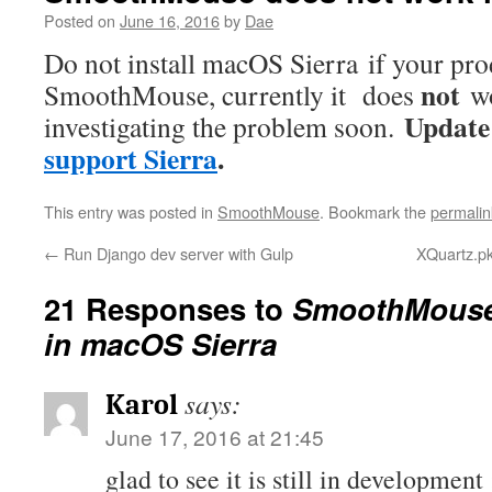
Posted on
June 16, 2016
by
Dae
Do not install macOS Sierra if your pr
not
SmoothMouse, currently it does
wo
Update
investigating the problem soon.
support Sierra
.
This entry was posted in
SmoothMouse
. Bookmark the
permalin
←
Run Django dev server with Gulp
XQuartz.pkg
21 Responses to
SmoothMouse
in macOS Sierra
says:
Karol
June 17, 2016 at 21:45
glad to see it is still in development 