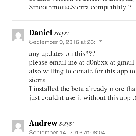
SmoothmouseSierra comptablity ?
says:
Daniel
September 9, 2016 at 23:17
any updates on this???
please email me at d0nbxx at gmail 
also willing to donate for this app
sierra
I installed the beta already more th
just couldnt use it without this app :
says:
Andrew
September 14, 2016 at 08:04