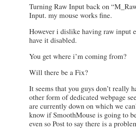
Turning Raw Input back on “M_Raw
Input. my mouse works fine.
However i dislike having raw input 
have it disabled.
You get where i’m coming from?
Will there be a Fix?
It seems that you guys don’t really
other form of dedicated webpage se
are currently down on which we can’
know if SmoothMouse is going to be
even so Post to say there is a proble