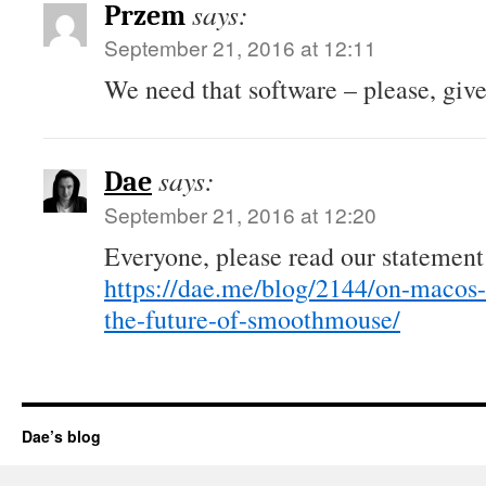
says:
Przem
September 21, 2016 at 12:11
We need that software – please, give 
says:
Dae
September 21, 2016 at 12:20
Everyone, please read our statement
https://dae.me/blog/2144/on-macos-
the-future-of-smoothmouse/
Dae’s blog