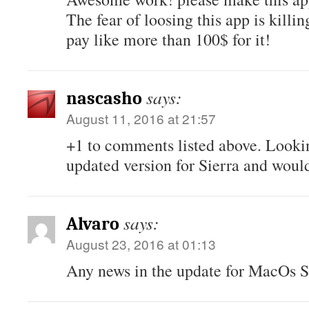
The fear of loosing this app is killi
pay like more than 100$ for it!
says:
nascasho
August 11, 2016 at 21:57
+1 to comments listed above. Looki
updated version for Sierra and would
says:
Alvaro
August 23, 2016 at 01:13
Any news in the update for MacOs S