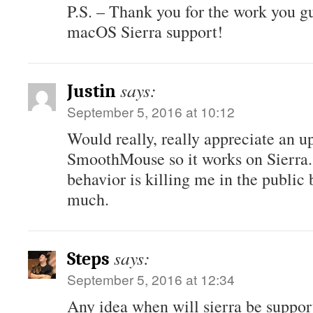
P.S. – Thank you for the work you g
macOS Sierra support!
says:
Justin
September 5, 2016 at 10:12
Would really, really appreciate an u
SmoothMouse so it works on Sierra
behavior is killing me in the publi
much.
says:
Steps
September 5, 2016 at 12:34
Any idea when will sierra be suppor