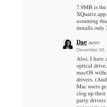
7.9MB is the 
XQuartz.app.
assuming tha
installs only
says:
Dae
December 30, 
Also, I hav
optical drive
macOS withou
drivers. (An
Mac users gen
clog up their
party drivers