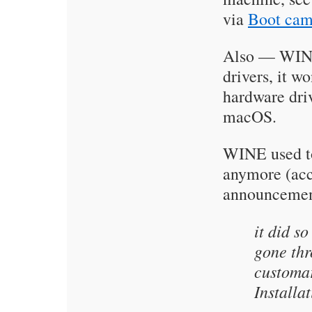
via
Boot ca
Also — WINE 
drivers, it 
hardware dri
macOS.
WINE used to
anymore (acc
announcement
it did s
gone thr
customa
Installa