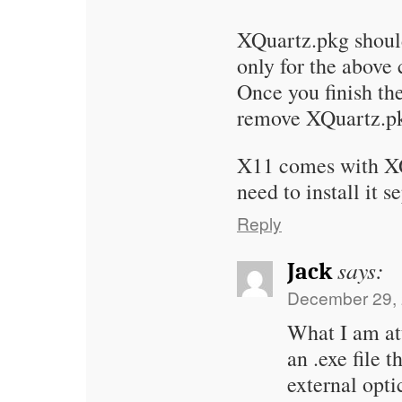
XQuartz.pkg shoul
only for the above
Once you finish the
remove XQuartz.pk
X11 comes with XQ
need to install it s
Reply
says:
Jack
December 29, 
What I am at
an .exe file 
external opt