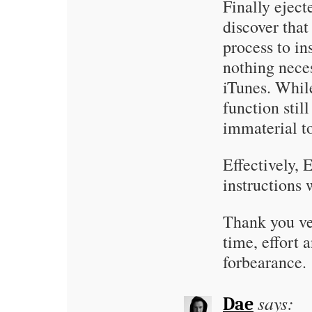
Finally eject
discover that
process to in
nothing neces
iTunes. Whil
function still
immaterial t
Effectively, 
instructions
Thank you ve
time, effort a
forbearance.
says:
Dae