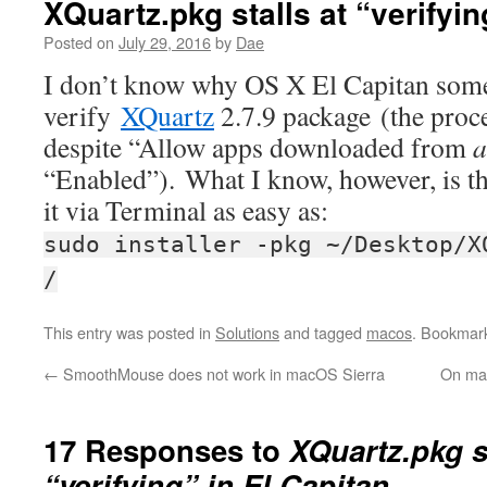
XQuartz.pkg stalls at “verifyin
Posted on
July 29, 2016
by
Dae
I don’t know why OS X El Capitan somet
verify
XQuartz
2.7.9 package (the proce
despite “Allow apps downloaded from
a
“Enabled”). What I know, however, is that
it via Terminal as easy as:
sudo installer -pkg ~/Desktop/X
/
This entry was posted in
Solutions
and tagged
macos
. Bookmar
←
SmoothMouse does not work in macOS Sierra
On mac
17 Responses to
XQuartz.pkg st
“verifying” in El Capitan