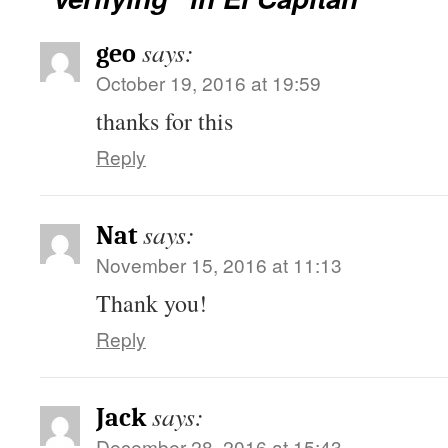
says:
geo
October 19, 2016 at 19:59
thanks for this
Reply
says:
Nat
November 15, 2016 at 11:13
Thank you!
Reply
says:
Jack
December 28, 2016 at 15:43