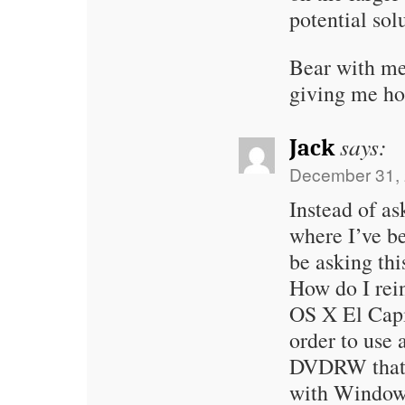
potential sol
Bear with me;
giving me ho
says:
Jack
December 31, 
Instead of as
where I’ve b
be asking thi
How do I rein
OS X El Capi
order to use
DVDRW that s
with Windows