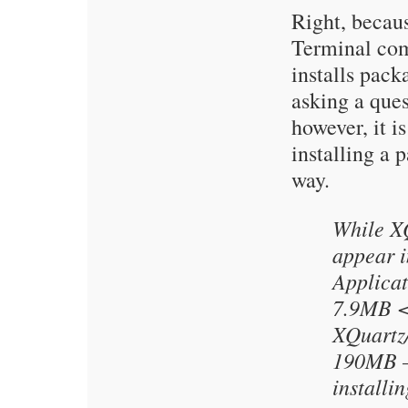
Right, becaus
Terminal co
installs pack
asking a ques
however, it is
installing a 
way.
While X
appear i
Applicati
7.9MB <.
XQuartz
190MB – 
installin