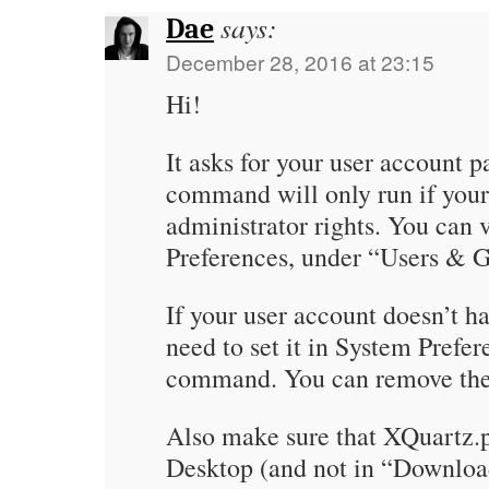
says:
Dae
December 28, 2016 at 23:15
Hi!
It asks for your user account 
command will only run if your
administrator rights. You can 
Preferences, under “Users & 
If your user account doesn’t h
need to set it in System Prefer
command. You can remove the 
Also make sure that XQuartz.p
Desktop (and not in “Downlo