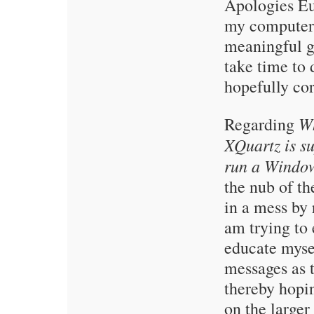
Apologies E
my computer a
meaningful g
take time to 
hopefully cor
Wh
Regarding
XQuartz is s
run a Windo
the nub of th
in a mess by
am trying to
educate myse
messages as 
thereby hopi
on the larger