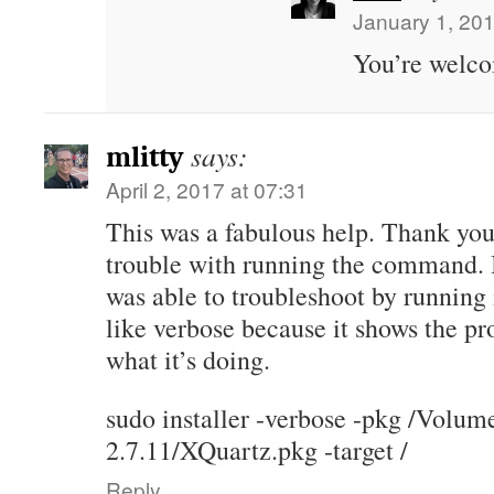
January 1, 201
You’re welc
says:
mlitty
April 2, 2017 at 07:31
This was a fabulous help. Thank you. 
trouble with running the command. I
was able to troubleshoot by running
like verbose because it shows the pr
what it’s doing.
sudo installer -verbose -pkg /Volu
2.7.11/XQuartz.pkg -target /
Reply