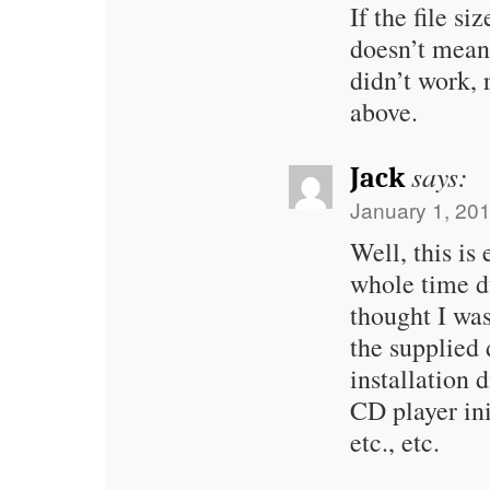
If the file si
doesn’t mean 
didn’t work,
above.
says:
Jack
January 1, 201
Well, this is
whole time du
thought I was
the supplied 
installation d
CD player ini
etc., etc.