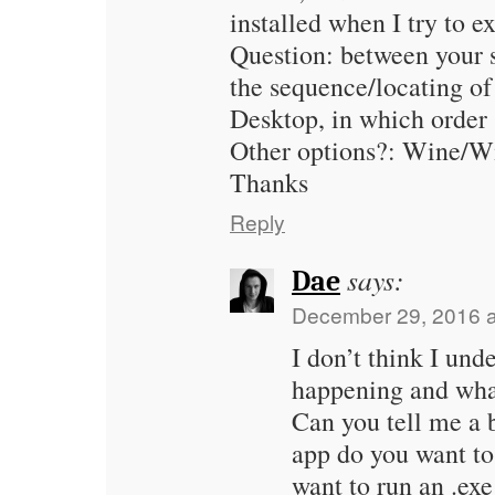
installed when I try to ex
Question: between your
the sequence/locating o
Desktop, in which order
Other options?: Wine/W
Thanks
Reply
says:
Dae
December 29, 2016 a
I don’t think I und
happening and what
Can you tell me a
app do you want t
want to run an .exe 