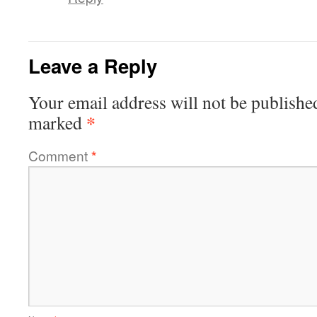
Leave a Reply
Your email address will not be publishe
*
marked
Comment
*