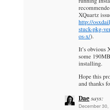
running Insta
recommended
XQuartz issue
http://osxdai
stuck-pkg-ver
os-x/
).
It’s obvious
some 190MB –
installing.
Hope this pro
and thanks fo
says:
Dae
December 30, 