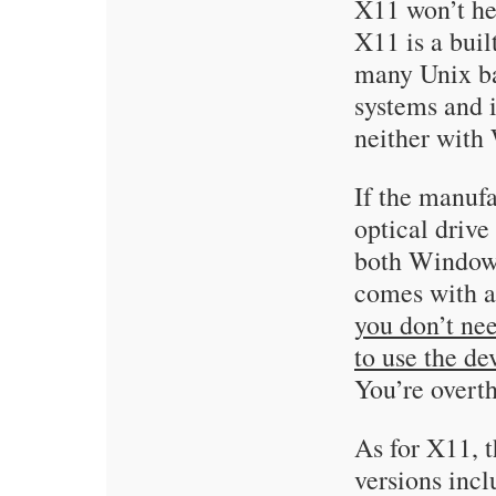
X11 won’t hel
X11 is a bui
many Unix ba
systems and i
neither with
If the manuf
optical drive
both Windows
comes with an
you don’t nee
to use the d
You’re overt
As for X11, 
versions inc