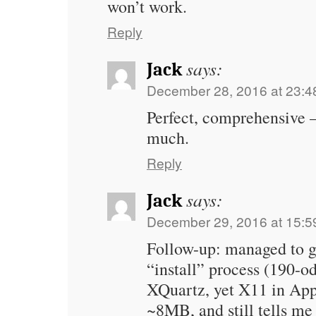
won’t work.
Reply
says:
Jack
December 28, 2016 at 23:4
Perfect, comprehensive 
much.
Reply
says:
Jack
December 29, 2016 at 15:5
Follow-up: managed to ge
“install” process (190-o
XQuartz, yet X11 in Apps
~8MB, and still tells me