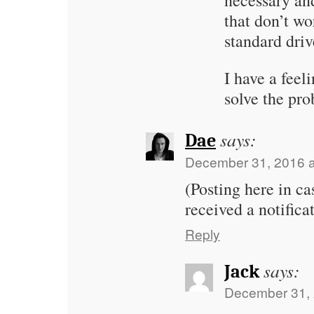
necessary an
that don’t wo
standard driv
I have a feel
solve the pr
says:
Dae
December 31, 2016 a
(Posting here in ca
received a notificat
Reply
says:
Jack
December 31, 