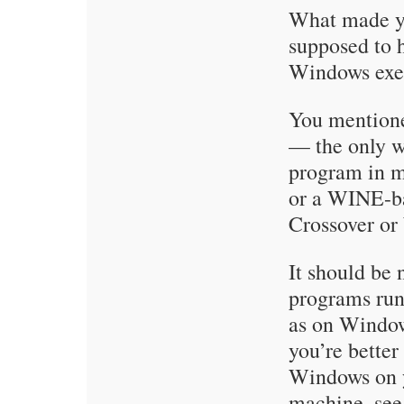
What made yo
supposed to 
Windows exe
You mention
— the only w
program in 
or a WINE-ba
Crossover or
It should be 
programs ru
as on Window
you’re better 
Windows on y
machine, se