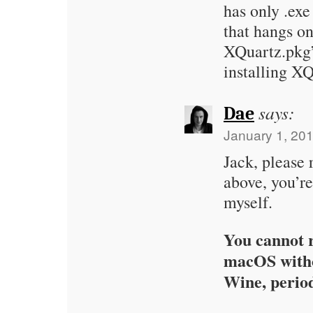
has only .exe
that hangs o
XQuartz.pkg”
installing X
says:
Dae
January 1, 201
Jack, please
above, you’re
myself.
You cannot r
macOS with
Wine, perio