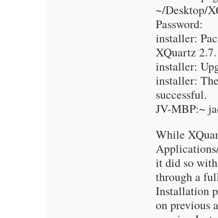
~/Desktop/XQ
Password:
installer: Pa
XQuartz 2.7.
installer: Up
installer: Th
successful.
JV-MBP:~ ja
While XQuart
Applications/
it did so wit
through a fu
Installation 
on previous a