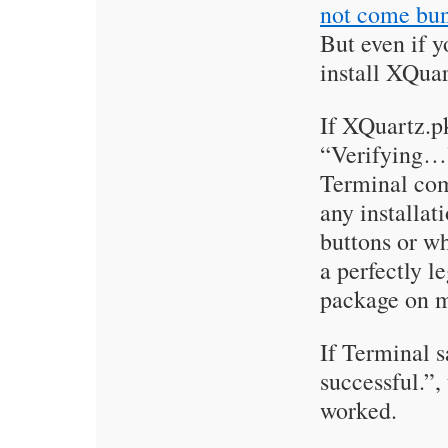
not come bu
But even if yo
install XQuar
If XQuartz.p
“Verifying…”
Terminal co
any installa
buttons or wha
a perfectly le
package on 
If Terminal 
successful.”
worked.