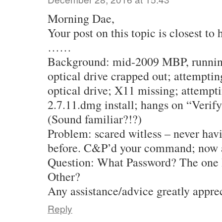
Morning Dae,
Your post on this topic is closest t
……
Background: mid-2009 MBP, runnin
optical drive crapped out; attemptin
optical drive; X11 missing; attempt
2.7.11.dmg install; hangs on “Verif
(Sound familiar?!?)
Problem: scared witless – never hav
before. C&P’d your command; now a
Question: What Password? The one I
Other?
Any assistance/advice greatly appre
Reply