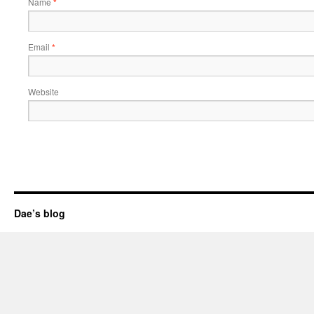
Name
*
Email
*
Website
Dae’s blog