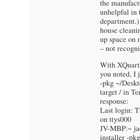
the manufactu
unhelpful in 
department.) 
house cleanin
up space on
– not recogniz
With XQuartz
you noted, I j
-pkg ~/Deskt
target / in T
response:
Last login: 
on ttys000
JV-MBP:~ ja
installer -pk